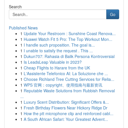
Search
Go
Published News
1
Update Your Restroom : Sunshine Coast Renova...
1
Huawei Watch Fit 5 Pro: The Top Workout Mon...
1
I handle such proposition. The goal is...
1
I unable to satisfy the request . This ...
1
Dukun707: Rahasia di Balik Persona Kontroversial
1
Is LeadsLeap Valuable in 2023?
1
Cheap Flights to Harare from the UK
1
L'Assistente Telefonico AI: La Soluzione che ...
1
Choose Richland Tree Cutting Services for Relia...
1
WPS 官网：copyright、使用指南与最新资讯
1
Reputable Waste Solutions from Rubbish Removal
...
1
Luxury Scent Distribution: Significant Offers &...
1
Fresh Birthday Flowers Near Hickory Ridge Dr
1
How the ptt microphone clip and reinforced cabl...
1
A South African Safari: Your Greatest Advent...