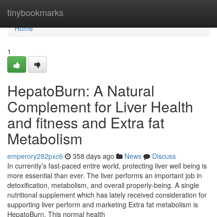
Home
tinybookmarks
Home
1
HepatoBurn: A Natural
Complement for Liver Health
and fitness and Extra fat
Metabolism
emperory282pxc6
358 days ago
News
Discuss
In currently’s fast-paced entire world, protecting liver well being is
more essential than ever. The liver performs an important job in
detoxification, metabolism, and overall properly-being. A single
nutritional supplement which has lately received consideration for
supporting liver perform and marketing Extra fat metabolism is
HepatoBurn. This normal health