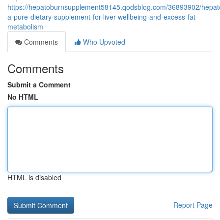
https://hepatoburnsupplement58145.qodsblog.com/36893902/hepat
a-pure-dietary-supplement-for-liver-wellbeing-and-excess-fat-
metabolism
Comments
Who Upvoted
Comments
Submit a Comment
No HTML
HTML is disabled
Report Page