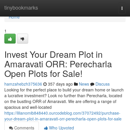
Home
tinybookmarks
Togg
navi
Home
1
Invest Your Dream Plot in
Amaravati ORR: Perecharla
Open Plots for Sale!
hamzahebzh375636
357 days ago
News
Discuss
Looking for the perfect place to build your dream home or launch
a lucrative investment? Look no further than Perecharla, located
on the bustling ORR of Amaravati. We are offering a range of
spacious and well-located
https://lilianomib848440.ourcodeblog.com/37072492/purchase-
your-dream-plot-in-amaravati-orr-perecharla-open-plots-for-sale
Comments
Who Upvoted