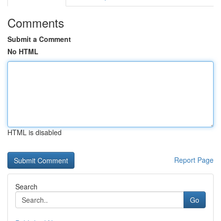
Comments
Submit a Comment
No HTML
HTML is disabled
Report Page
Search
Go