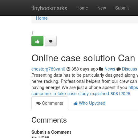
Home
tinybookmarks
Home
New
Submit
Home
1
Online case solution Can
chesterg789vah0
358 days ago
News
Discuss
Presenting data has to be particularly designed along wi
nerve-racking. Professional helpers from our crew can
having energy! We are just a phone absent if you
http
someome-to-take-case-study-explained-80612025
Comments
Who Upvoted
Comments
Submit a Comment