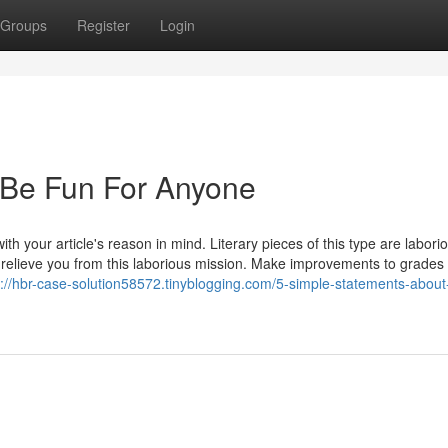
Groups
Register
Login
 Be Fun For Anyone
th your article's reason in mind. Literary pieces of this type are labori
 relieve you from this laborious mission. Make improvements to grades 
s://hbr-case-solution58572.tinyblogging.com/5-simple-statements-about