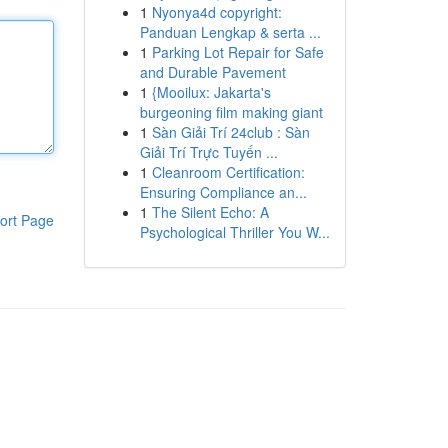
1
Nyonya4d copyright:
Panduan Lengkap & serta ...
1
Parking Lot Repair for Safe
and Durable Pavement
1
{Mooilux: Jakarta's
burgeoning film making giant
1
Sàn Giải Trí 24club : Sàn
Giải Trí Trực Tuyến ...
1
Cleanroom Certification:
Ensuring Compliance an...
1
The Silent Echo: A
ort Page
Psychological Thriller You W...