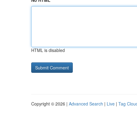
No HTML
HTML is disabled
Copyright © 2026 |
Advanced Search
|
Live
|
Tag Clou