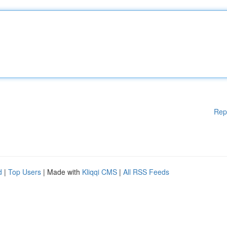
Rep
d
|
Top Users
| Made with
Kliqqi CMS
|
All RSS Feeds