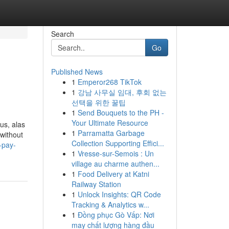
Search
Go
Published News
1
Emperor268 TikTok
1
강남 사무실 임대, 후회 없는
선택을 위한 꿀팁
1
Send Bouquets to the PH -
Your Ultimate Resource
ous, alas
1
Parramatta Garbage
without
Collection Supporting Effici...
-pay-
1
Vresse-sur-Semois : Un
village au charme authen...
1
Food Delivery at Katni
Railway Station
1
Unlock Insights: QR Code
Tracking & Analytics w...
1
Đồng phục Gò Vấp: Nơi
may chất lượng hàng đầu