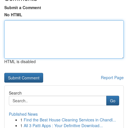
Submit a Comment
No HTML
HTML is disabled
Report Page
Search
Go
Published News
1
Find the Best House Cleaning Services in Chandl...
1
All 3 Patti Apps : Your Definitive Download...