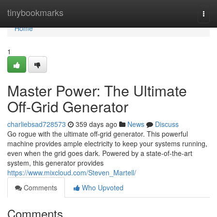
Home
tinybookmarks
Togg
navi
Home
1
Master Power: The Ultimate
Off-Grid Generator
charliebsad728573
359 days ago
News
Discuss
Go rogue with the ultimate off-grid generator. This powerful
machine provides ample electricity to keep your systems running,
even when the grid goes dark. Powered by a state-of-the-art
system, this generator provides
https://www.mixcloud.com/Steven_Martell/
Comments
Who Upvoted
Comments