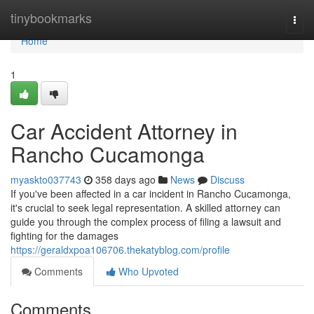
Home
tinybookmarks
Togg
navi
Home
1
Car Accident Attorney in
Rancho Cucamonga
myaskto037743
358 days ago
News
Discuss
If you've been affected in a car incident in Rancho Cucamonga,
it's crucial to seek legal representation. A skilled attorney can
guide you through the complex process of filing a lawsuit and
fighting for the damages
https://geraldxpoa106706.thekatyblog.com/profile
Comments
Who Upvoted
Comments