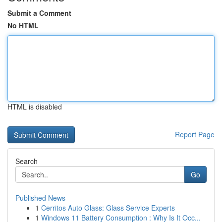
Submit a Comment
No HTML
HTML is disabled
Report Page
Search
Go
Published News
1
Cerritos Auto Glass: Glass Service Experts
1
Windows 11 Battery Consumption : Why Is It Occ...