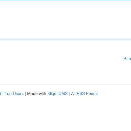
Rep
d
|
Top Users
| Made with
Kliqqi CMS
|
All RSS Feeds