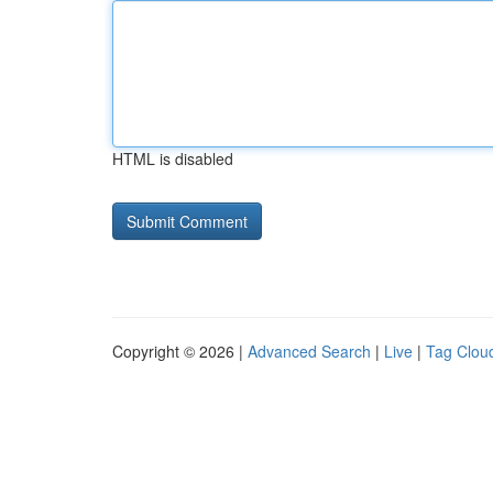
HTML is disabled
Copyright © 2026 |
Advanced Search
|
Live
|
Tag Clou