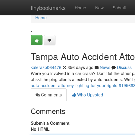
Home
tinybookmarks
Home
New
Submit
Home
1
Tampa Auto Accident Attor
kalerazp064476
356 days ago
News
Discuss
Were you involved in a car crash? Don't let the other p
of skill helping clients affected by auto accidents. We'll
auto-accident-attorney-fighting-for-your-rights-619566
Comments
Who Upvoted
Comments
Submit a Comment
No HTML