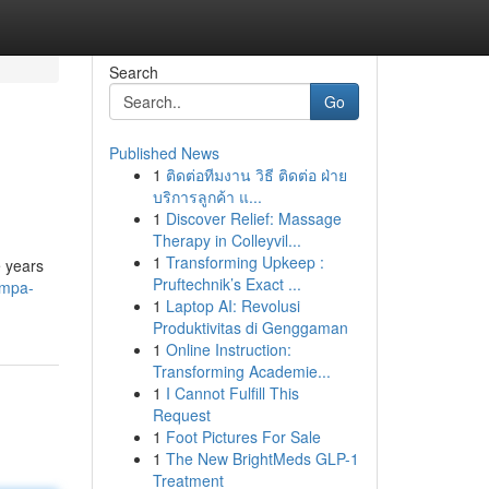
Search
Go
Published News
1
ติดต่อทีมงาน วิธี ติดต่อ ฝ่าย
บริการลูกค้า แ...
1
Discover Relief: Massage
Therapy in Colleyvil...
1
Transforming Upkeep :
e years
Pruftechnik’s Exact ...
ampa-
1
Laptop AI: Revolusi
Produktivitas di Genggaman
1
Online Instruction:
Transforming Academie...
1
I Cannot Fulfill This
Request
1
Foot Pictures For Sale
1
The New BrightMeds GLP-1
Treatment