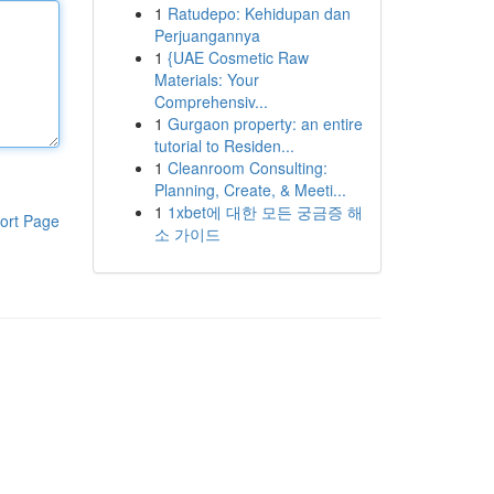
1
Ratudepo: Kehidupan dan
Perjuangannya
1
{UAE Cosmetic Raw
Materials: Your
Comprehensiv...
1
Gurgaon property: an entire
tutorial to Residen...
1
Cleanroom Consulting:
Planning, Create, & Meeti...
1
1xbet에 대한 모든 궁금증 해
ort Page
소 가이드