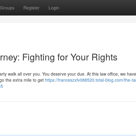
Groups
Register
Login
ney: Fighting for Your Rights
arty walk all over you. You deserve your due. At this law office, we hav
 go the extra mile to get
https://franceszxfv088520.total-blog.com/the-t
35