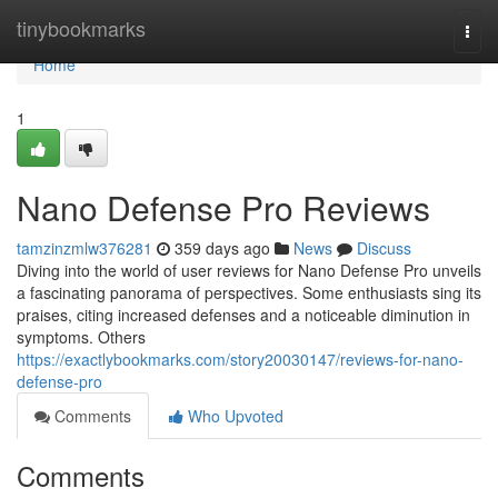
Home
tinybookmarks
Togg
navi
Home
1
Nano Defense Pro Reviews
tamzinzmlw376281
359 days ago
News
Discuss
Diving into the world of user reviews for Nano Defense Pro unveils
a fascinating panorama of perspectives. Some enthusiasts sing its
praises, citing increased defenses and a noticeable diminution in
symptoms. Others
https://exactlybookmarks.com/story20030147/reviews-for-nano-
defense-pro
Comments
Who Upvoted
Comments