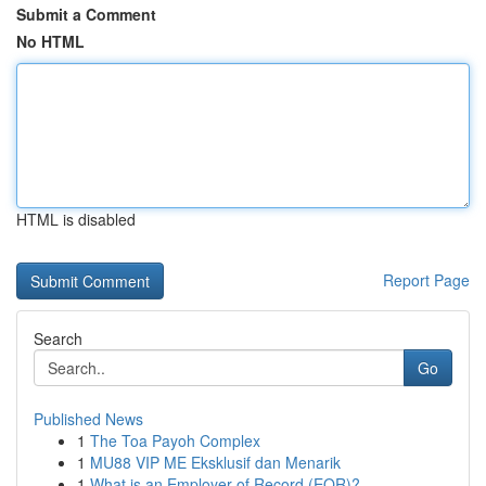
Submit a Comment
No HTML
HTML is disabled
Report Page
Search
Go
Published News
1
The Toa Payoh Complex
1
MU88 VIP ME Eksklusif dan Menarik
1
What is an Employer of Record (EOR)?