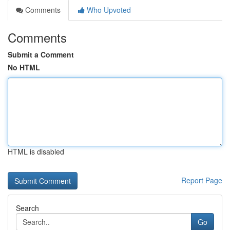
Comments
Who Upvoted
Comments
Submit a Comment
No HTML
HTML is disabled
Report Page
Search
Go