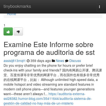
Home
tinybookmarks
Togg
navi
Home
1
Examine Este Informe sobre
programa de auditoria de sst
assisij813mqt1
359 days ago
News
Discuss
Do you enjoy chatting on the phone for hours or prefer brief
check-ins with your family and friends? 国内有网易公开课、腾讯课
堂、百度传课等非常优秀的网课平台，而在国外也有很多非常优秀
的在线网课平台，比如： Although unlimited high-speed data, a
mobile hotspot and video streaming are standard features in
modern cell phone plans—and features younger generations
want—these aren’t always f...
https://auditoria-externa-
sst28382.humor-blog.com/35411644/auditoría-sistema-de-
gestión-de-calidad-no-hay-más-de-un-misterio