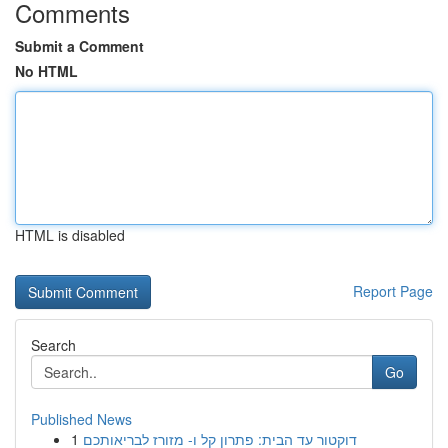
Comments
Submit a Comment
No HTML
HTML is disabled
Report Page
Search
Go
Published News
1
דוקטור עד הבית: פתרון קל ו- מזורז לבריאותכם