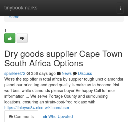
Home
tinybookmarks
Togg
navi
Home
1
Dry goods supplier Cape Town
South Africa Options
sparkleef72
356 days ago
News
Discuss
We're the top offer in total africa by supplier tough unct diamondsi
planet our price tag and good quality is make us to become frist
worl best white diamonds please buyer Be happy Call for mor
information ... We serve Portage County and surrounding
locations, ensuring an strain-cost-free release with
https://tinleyse84.nico-wiki.com/user
Comments
Who Upvoted