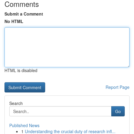
Comments
Submit a Comment
No HTML
HTML is disabled
Report Page
Search
Go
Published News
1
Understanding the crucial duty of research infl...