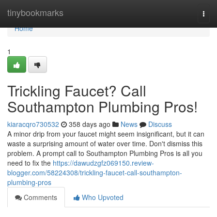
Home
tinybookmarks
Togg
navi
Home
1
Trickling Faucet? Call
Southampton Plumbing Pros!
kiaracqro730532
358 days ago
News
Discuss
A minor drip from your faucet might seem insignificant, but it can
waste a surprising amount of water over time. Don't dismiss this
problem. A prompt call to Southampton Plumbing Pros is all you
need to fix the
https://dawudzgfz069150.review-
blogger.com/58224308/trickling-faucet-call-southampton-
plumbing-pros
Comments
Who Upvoted