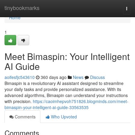
Home
tinybookmarks
Togg
navi
Home
1
Meet Bimaspin: Your Intelligent
AI Guide
aoifesfjc543610
360 days ago
News
Discuss
Bimaspin is a revolutionary AI assistant designed to streamline
your daily tasks and provide personalized assistance. With its
advanced algorithms, Bimaspin can understand your instructions
with precision.
https://caoimhepvoh751826.blogminds.com/meet-
bimaspin-your-intelligent-ai-guide-33563535
Comments
Who Upvoted
Comments