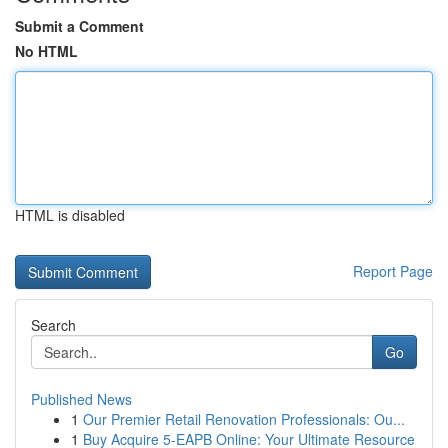
Submit a Comment
No HTML
HTML is disabled
Report Page
Search
Go
Published News
1
Our Premier Retail Renovation Professionals: Ou...
1
Buy Acquire 5-EAPB Online: Your Ultimate Resource