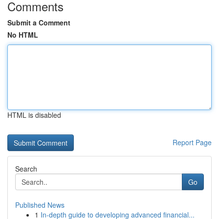
Comments
Submit a Comment
No HTML
HTML is disabled
Report Page
Search
Go
Published News
1
In-depth guide to developing advanced financial...