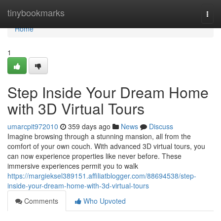
Home
tinybookmarks
Togg
navi
Home
1
Step Inside Your Dream Home
with 3D Virtual Tours
umarcpit972010
359 days ago
News
Discuss
Imagine browsing through a stunning mansion, all from the
comfort of your own couch. With advanced 3D virtual tours, you
can now experience properties like never before. These
immersive experiences permit you to walk
https://margieksel389151.affiliatblogger.com/88694538/step-
inside-your-dream-home-with-3d-virtual-tours
Comments
Who Upvoted