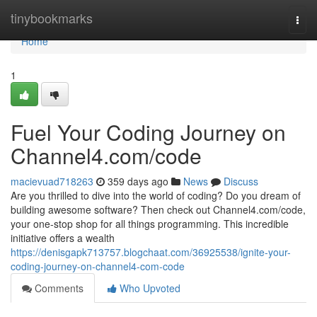
Home
tinybookmarks
Togg
navi
Home
1
Fuel Your Coding Journey on
Channel4.com/code
macievuad718263
359 days ago
News
Discuss
Are you thrilled to dive into the world of coding? Do you dream of
building awesome software? Then check out Channel4.com/code,
your one-stop shop for all things programming. This incredible
initiative offers a wealth
https://denisgapk713757.blogchaat.com/36925538/ignite-your-
coding-journey-on-channel4-com-code
Comments
Who Upvoted