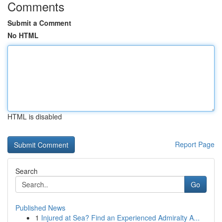
Comments
Submit a Comment
No HTML
HTML is disabled
Report Page
Search
Go
Published News
1
Injured at Sea? Find an Experienced Admiralty A...