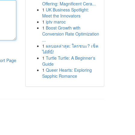
Offering: Magnificent Cera...
1
UK Business Spotlight:
Meet the Innovators
1
iptv maroc
1
Boost Growth with
Conversion Rate Optimization
...
1
ผลบอลล่าสุด: ใครชนะ? เช็ค
ได้ที่นี่!
1
Turtle Turtle: A Beginner's
ort Page
Guide
1
Queer Hearts: Exploring
Sapphic Romance