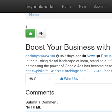
Home
tinybookmarks
Home
New
Submit
Home
1
Boost Your Business with 
declanyhiw624730
357 days ago
News
Discus
In the bustling digital landscape of India, standing ou
harnessing the power of Google Ads has become essent
https://philipfmux877823.fireblogz.com/68072456/boost
Comments
Who Upvoted
Comments
Submit a Comment
No HTML