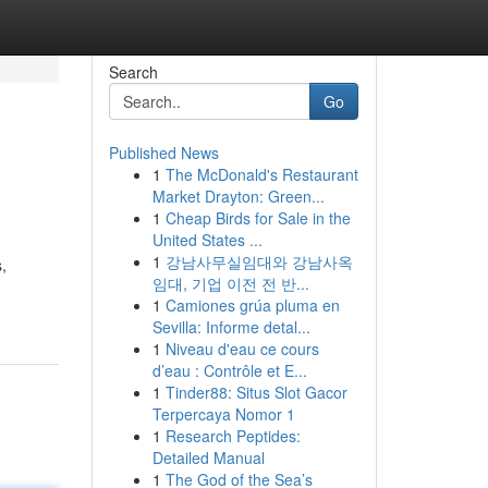
Search
Go
Published News
1
The McDonald's Restaurant
Market Drayton: Green...
1
Cheap Birds for Sale in the
United States ...
1
강남사무실임대와 강남사옥
,
임대, 기업 이전 전 반...
1
Camiones grúa pluma en
Sevilla: Informe detal...
1
Niveau d'eau ce cours
d’eau : Contrôle et E...
1
Tinder88: Situs Slot Gacor
Terpercaya Nomor 1
1
Research Peptides:
Detailed Manual
1
The God of the Sea’s