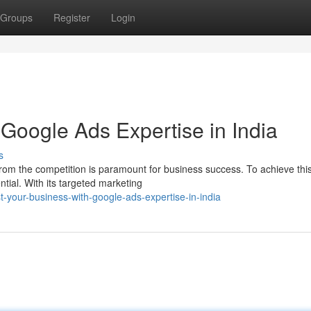
Groups
Register
Login
Google Ads Expertise in India
s
t from the competition is paramount for business success. To achieve this
ial. With its targeted marketing
-your-business-with-google-ads-expertise-in-india