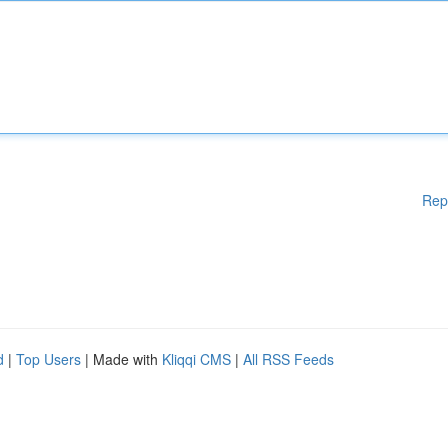
Rep
d
|
Top Users
| Made with
Kliqqi CMS
|
All RSS Feeds