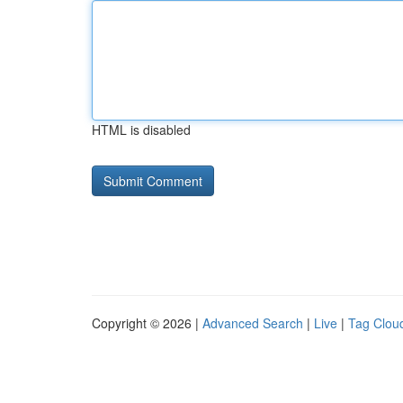
HTML is disabled
Copyright © 2026 |
Advanced Search
|
Live
|
Tag Clou