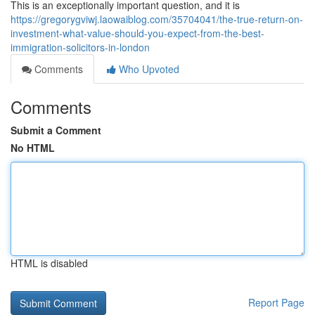
This is an exceptionally important question, and it is
https://gregorygviwj.laowaiblog.com/35704041/the-true-return-on-
investment-what-value-should-you-expect-from-the-best-
immigration-solicitors-in-london
Comments
Who Upvoted
Comments
Submit a Comment
No HTML
HTML is disabled
Report Page