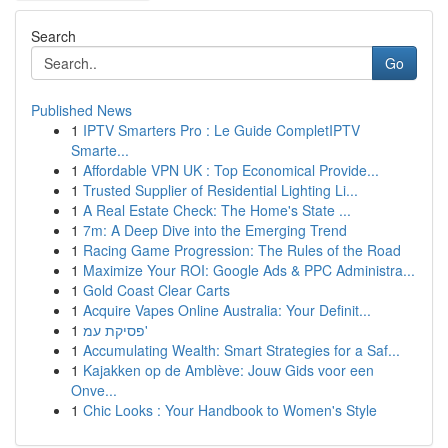
Search
Go
Published News
1
IPTV Smarters Pro : Le Guide CompletIPTV
Smarte...
1
Affordable VPN UK : Top Economical Provide...
1
Trusted Supplier of Residential Lighting Li...
1
A Real Estate Check: The Home's State ...
1
7m: A Deep Dive into the Emerging Trend
1
Racing Game Progression: The Rules of the Road
1
Maximize Your ROI: Google Ads & PPC Administra...
1
Gold Coast Clear Carts
1
Acquire Vapes Online Australia: Your Definit...
1
פסיקת עמ'
1
Accumulating Wealth: Smart Strategies for a Saf...
1
Kajakken op de Amblève: Jouw Gids voor een
Onve...
1
Chic Looks : Your Handbook to Women's Style