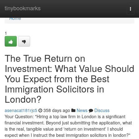
Home
tinybookmarks
Togg
navi
Home
1
The True Return on
Investment: What Value Should
You Expect from the Best
Immigration Solicitors in
London?
asenacat181rjc5
358 days ago
News
Discuss
Your Question: "Hiring a top law firm in London is a significant
financial investment. Beyond just submitting the application, what
is the real, tangible value and 'return on investment' I should
expect when I instruct the best immigration solicitors in london?"