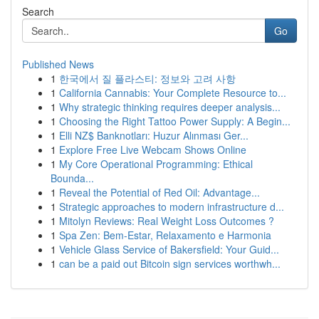
Search
Go
Published News
1
한국에서 질 플라스티: 정보와 고려 사항
1
California Cannabis: Your Complete Resource to...
1
Why strategic thinking requires deeper analysis...
1
Choosing the Right Tattoo Power Supply: A Begin...
1
Elli NZ$ Banknotları: Huzur Alınması Ger...
1
Explore Free Live Webcam Shows Online
1
My Core Operational Programming: Ethical
Bounda...
1
Reveal the Potential of Red Oil: Advantage...
1
Strategic approaches to modern infrastructure d...
1
Mitolyn Reviews: Real Weight Loss Outcomes ?
1
Spa Zen: Bem-Estar, Relaxamento e Harmonia
1
Vehicle Glass Service of Bakersfield: Your Guid...
1
can be a paid out Bitcoin sign services worthwh...