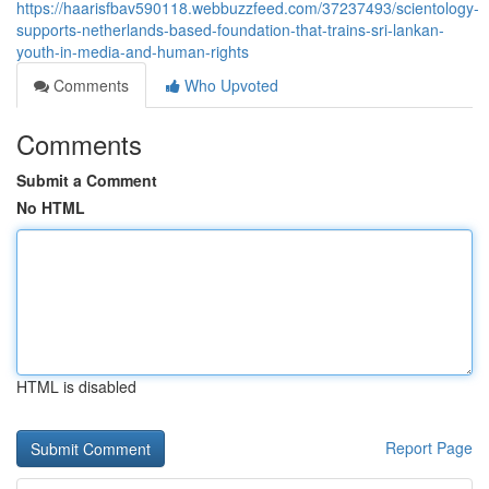
https://haarisfbav590118.webbuzzfeed.com/37237493/scientology-
supports-netherlands-based-foundation-that-trains-sri-lankan-
youth-in-media-and-human-rights
Comments
Who Upvoted
Comments
Submit a Comment
No HTML
HTML is disabled
Report Page