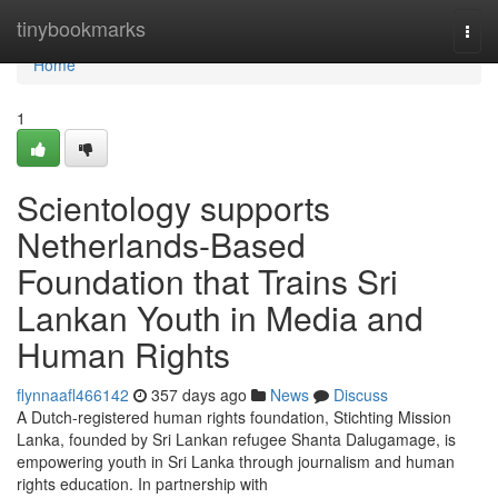
Home
tinybookmarks
Togg
navi
Home
1
Scientology supports
Netherlands-Based
Foundation that Trains Sri
Lankan Youth in Media and
Human Rights
flynnaafl466142
357 days ago
News
Discuss
A Dutch-registered human rights foundation, Stichting Mission
Lanka, founded by Sri Lankan refugee Shanta Dalugamage, is
empowering youth in Sri Lanka through journalism and human
rights education. In partnership with