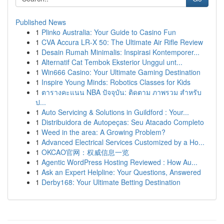
Published News
1
Plinko Australia: Your Guide to Casino Fun
1
CVA Accura LR-X 50: The Ultimate Air Rifle Review
1
Desain Rumah Minimalis: Inspirasi Kontemporer...
1
Alternatif Cat Tembok Eksterior Unggul unt...
1
Win666 Casino: Your Ultimate Gaming Destination
1
Inspire Young Minds: Robotics Classes for Kids
1
ตารางคะแนน NBA ปัจจุบัน: ติดตาม ภาพรวม สำหรับ
ป...
1
Auto Servicing & Solutions in Guildford : Your...
1
Distribuidora de Autopeças: Seu Atacado Completo
1
Weed in the area: A Growing Problem?
1
Advanced Electrical Services Customized by a Ho...
1
OKCAO官网：权威信息一览
1
Agentic WordPress Hosting Reviewed : How Au...
1
Ask an Expert Helpline: Your Questions, Answered
1
Derby168: Your Ultimate Betting Destination