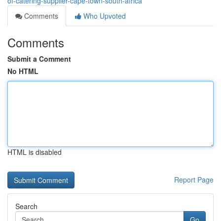
of-catering-supplier-cape-town-south-africa
Comments
Who Upvoted
Comments
Submit a Comment
No HTML
HTML is disabled
Report Page
Search
Go