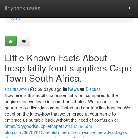
Home
tinybookmarks
Togg
navi
Home
1
Little Known Facts About
hospitality food suppliers Cape
Town South Africa.
shanitawz46
359 days ago
News
Discuss
Nowhere is this additional essential when compared to the
engineering we invite into our households. We assume it to
generate our lives less complicated and our families happier. We
count on the know-how that we embrace at your home to
embrace us suitable back without the need of confusion or
https://drygoodssuppliercapetowns87566.dm-
blog.com/36787815/helping-the-others-realize-the-advantages-