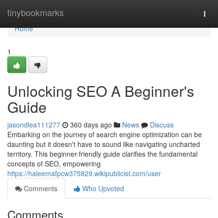
Home
tinybookmarks
Togg
navi
Home
1
Unlocking SEO A Beginner's
Guide
jasondlea111277
360 days ago
News
Discuss
Embarking on the journey of search engine optimization can be
daunting but it doesn't have to sound like navigating uncharted
territory. This beginner-friendly guide clarifies the fundamental
concepts of SEO, empowering
https://haleemafpcw375829.wikipublicist.com/user
Comments
Who Upvoted
Comments