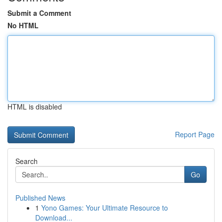
Submit a Comment
No HTML
HTML is disabled
Report Page
Search
Go
Published News
1
Yono Games: Your Ultimate Resource to
Download...