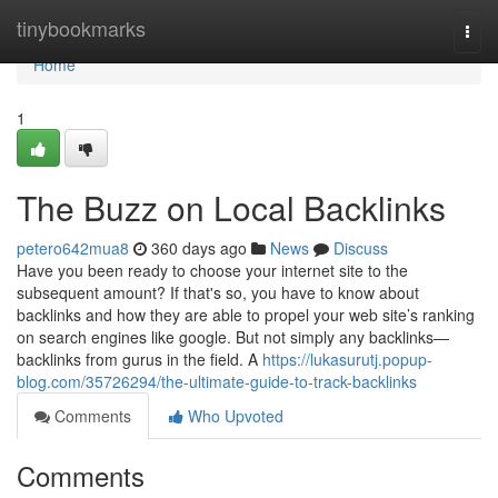
Home
tinybookmarks
Togg
navi
Home
1
The Buzz on Local Backlinks
petero642mua8
360 days ago
News
Discuss
Have you been ready to choose your internet site to the
subsequent amount? If that's so, you have to know about
backlinks and how they are able to propel your web site’s ranking
on search engines like google. But not simply any backlinks—
backlinks from gurus in the field. A
https://lukasurutj.popup-
blog.com/35726294/the-ultimate-guide-to-track-backlinks
Comments
Who Upvoted
Comments