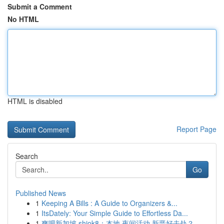
Submit a Comment
No HTML
HTML is disabled
Report Page
Search
Go
Published News
1
Keeping A Bills : A Guide to Organizers &...
1
ItsDately: Your Simple Guide to Effortless Da...
1
爽吧新加坡 shiok8：本地 夜间活动 新晋好去处？