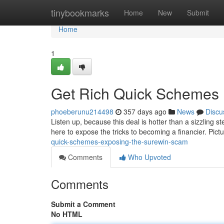
Home
tinybookmarks
Home
New
Submit
Home
1
Get Rich Quick Schemes 
phoeberunu214498
357 days ago
News
Discu
Listen up, because this deal is hotter than a sizzling s
here to expose the tricks to becoming a financier. Pictu
quick-schemes-exposing-the-surewin-scam
Comments
Who Upvoted
Comments
Submit a Comment
No HTML