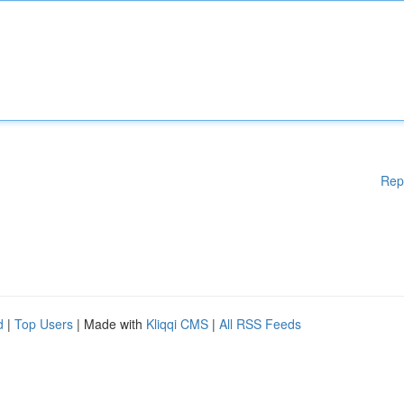
Rep
d
|
Top Users
| Made with
Kliqqi CMS
|
All RSS Feeds