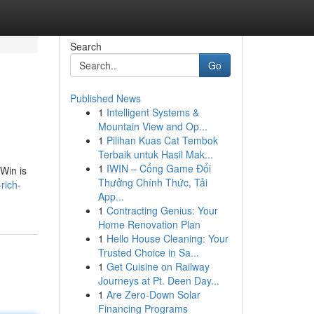
Search
Go
Published News
1
Intelligent Systems &
Mountain View and Op...
1
Pilihan Kuas Cat Tembok
Terbaik untuk Hasil Mak...
1
IWIN – Cổng Game Đổi
eWin is
Thưởng Chính Thức, Tải
rich-
App...
1
Contracting Genius: Your
Home Renovation Plan
1
Hello House Cleaning: Your
Trusted Choice in Sa...
1
Get Cuisine on Railway
Journeys at Pt. Deen Day...
1
Are Zero-Down Solar
Financing Programs