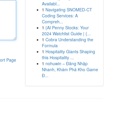
Availabl...
1
Navigating SNOMED-CT
Coding Services: A
Compreh...
1
{AI Penny Stocks: Your
2024 Watchlist Guide | {...
1
Cobra Understanding the
Formula
1
Hospitality Giants Shaping
this Hospitality ...
ort Page
1
nohuwin – Đăng Nhập
Nhanh, Khám Phá Kho Game
Đ...