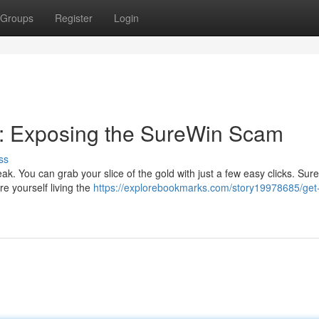
Groups
Register
Login
: Exposing the SureWin Scam
ss
teak. You can grab your slice of the gold with just a few easy clicks. Sur
re yourself living the
https://explorebookmarks.com/story19978685/get-