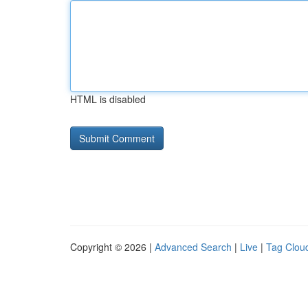
HTML is disabled
Copyright © 2026 |
Advanced Search
|
Live
|
Tag Clou