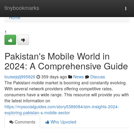
Home
tinybookmarks
Togg
navi
Home
1
Pakistan's Mobile World in
2024: A Comprehensive Guide
louisejqtj995826
359 days ago
News
Discuss
The Pakistani mobile market is booming and constantly evolving.
With several network providers offering competitive rates,
consumers have a wide range. This resource will provide you with
the latest information on
https://mysocialguides.com/story5389084/sim-insights-2024-
exploring-pakistan-s-mobile-sector
Comments
Who Upvoted