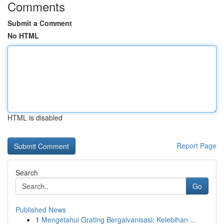
Comments
Submit a Comment
No HTML
HTML is disabled
Report Page
Search
Go
Published News
1
Mengetahui Grating Bergalvanisasi: Kelebihan ...