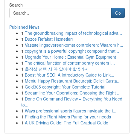
Search
Go
Published News
1
The groundbreaking impact of technological adva...
1
Düzce Refakat Hizmetleri
1
Vaststellingsovereenkomst controleren: Waarom h...
1
copyright is a powerful copyright compound that...
1
Upgrade Your Home : Essential Gym Equipment
1
The critical function of contemporary centers i...
1
출장샵 선택 시 꼭 알아야 할 5가지
1
Boost Your SEO: A Introductory Guide to Link...
1
Meniu Happy Restaurant București: Delicii Gusta...
1
Gold365 copyright: Your Complete Tutorial
1
Streamline Your Operations: Choosing the Right ...
1
Done On Command Review – Everything You Need
to...
1
Ways professional sports figures navigate the i...
1
Finding the Right Myers Pump for your needs
1
A UK Driving Guide: The Full Gradual Guide