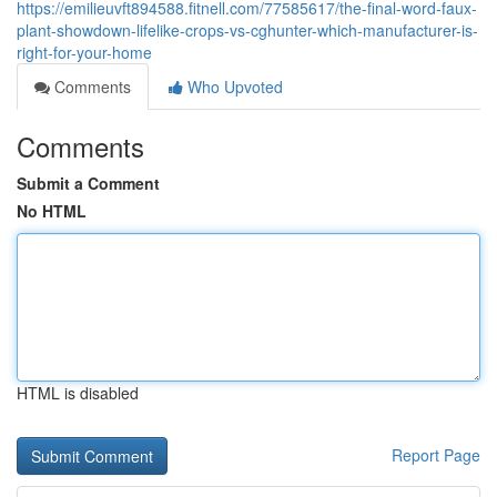
https://emilieuvft894588.fitnell.com/77585617/the-final-word-faux-
plant-showdown-lifelike-crops-vs-cghunter-which-manufacturer-is-
right-for-your-home
Comments
Who Upvoted
Comments
Submit a Comment
No HTML
HTML is disabled
Report Page