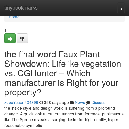
Home
tinybookmarks
Togg
navi
Home
1
the final word Faux Plant
Showdown: Lifelike vegetation
vs. CGHunter – Which
manufacturer is Right for your
property?
zubaircabn404899
358 days ago
News
Discuss
the inside style and design world is suffering from a profound
change. A quick look at pattern stories from foremost publications
like The Spruce reveals a surging desire for high-quality, hyper-
reasonable synthetic