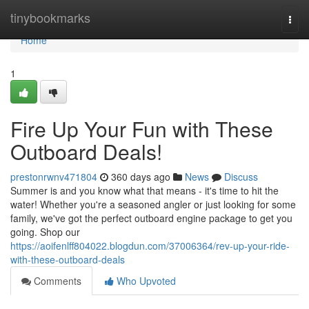
Home
tinybookmarks
Togg
navi
Home
1
Fire Up Your Fun with These
Outboard Deals!
prestonrwnv471804
360 days ago
News
Discuss
Summer is and you know what that means - it's time to hit the
water! Whether you're a seasoned angler or just looking for some
family, we've got the perfect outboard engine package to get you
going. Shop our
https://aoifenlff804022.blogdun.com/37006364/rev-up-your-ride-
with-these-outboard-deals
Comments
Who Upvoted