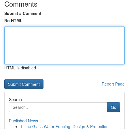
Comments
Submit a Comment
No HTML
HTML is disabled
Report Page
Search
Go
Published News
1
The Glass Water Fencing: Design & Protection