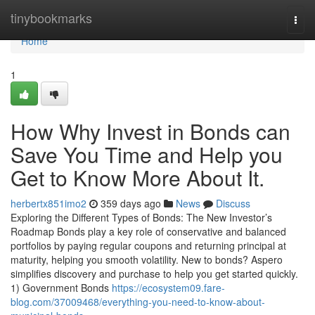
Home
tinybookmarks
Togg
navi
Home
1
How Why Invest in Bonds can
Save You Time and Help you
Get to Know More About It.
herbertx851imo2
359 days ago
News
Discuss
Exploring the Different Types of Bonds: The New Investor’s
Roadmap Bonds play a key role of conservative and balanced
portfolios by paying regular coupons and returning principal at
maturity, helping you smooth volatility. New to bonds? Aspero
simplifies discovery and purchase to help you get started quickly.
1) Government Bonds
https://ecosystem09.fare-
blog.com/37009468/everything-you-need-to-know-about-