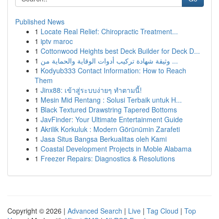
Published News
1
Locate Real Relief: Chiropractic Treatment...
1
iptv maroc
1
Cottonwood Heights best Deck Builder for Deck D...
1
وثيقة شهادة تركيب أدوات الوقاية والحماية من ...
1
Kodyub333 Contact Information: How to Reach
Them
1
Jinx88: เข้าสู่ระบบง่ายๆ ทำตามนี้!
1
Mesin Mid Rentang : Solusi Terbaik untuk H...
1
Black Textured Drawstring Tapered Bottoms
1
JavFinder: Your Ultimate Entertainment Guide
1
Akrilik Korkuluk : Modern Görünümin Zarafeti
1
Jasa Situs Bangsa Berkualitas oleh Kami
1
Coastal Development Projects in Moble Alabama
1
Freezer Repairs: Diagnostics & Resolutions
Copyright © 2026 |
Advanced Search
|
Live
|
Tag Cloud
|
Top