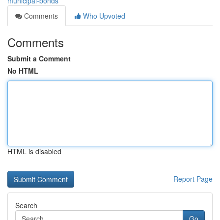
municipal-bonds
Comments
Who Upvoted
Comments
Submit a Comment
No HTML
HTML is disabled
Report Page
Search
Go