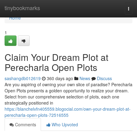
Home
tinybookmarks
Togg
navi
Home
1
Claim Your Dream Plot at
Perecharla Open Plots
sashangdb012619
360 days ago
News
Discuss
Are you aspiring of owning your own slice of paradise? Perecharla
Open Plots presents a golden opportunity to realize your dream.
Select from our comprehensive selection of plots, each one
strategically positioned in
https://blanchelvfn405559.blogocial.com/own-your-dream-plot-at-
perecharla-open-plots-72516555
Comments
Who Upvoted