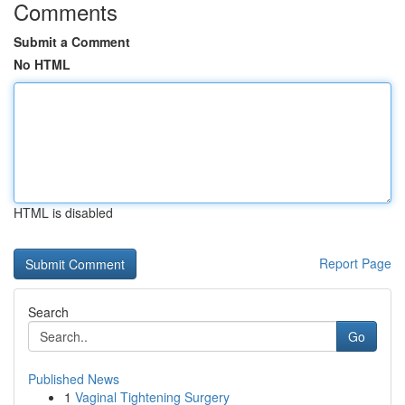
Comments
Submit a Comment
No HTML
HTML is disabled
Report Page
Search
Go
Published News
1
Vaginal Tightening Surgery