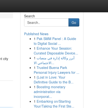
Search
Go
Published News
1
Pak SMM Panel : A Guide
to Digital Social ...
1
Enhance Your Session:
Curated Disposable Device...
1
أبرز وكالة إدارة في منصات
t city
الاجتماعي الا...
1
Trusted Buena Park
Personal Injury Lawyers for ...
1
{Lost in Love: Your
Definitive Guide to the B...
1
Boosting monetary
administration via
incorporat...
1
Embarking on/Starting
Your/Taking the First Ste...