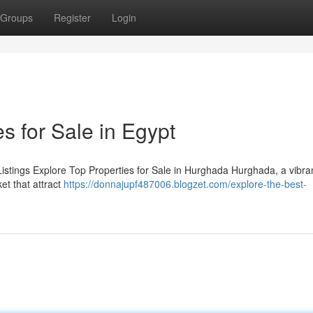
Groups
Register
Login
s for Sale in Egypt
istings Explore Top Properties for Sale in Hurghada Hurghada, a vibran
et that attract
https://donnajupf487006.blogzet.com/explore-the-best-