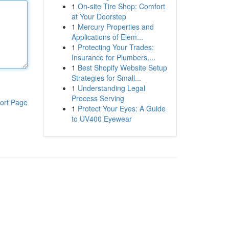
1
On-site Tire Shop: Comfort
at Your Doorstep
1
Mercury Properties and
Applications of Elem...
1
Protecting Your Trades:
Insurance for Plumbers,...
1
Best Shopify Website Setup
Strategies for Small...
1
Understanding Legal
Process Serving
ort Page
1
Protect Your Eyes: A Guide
to UV400 Eyewear