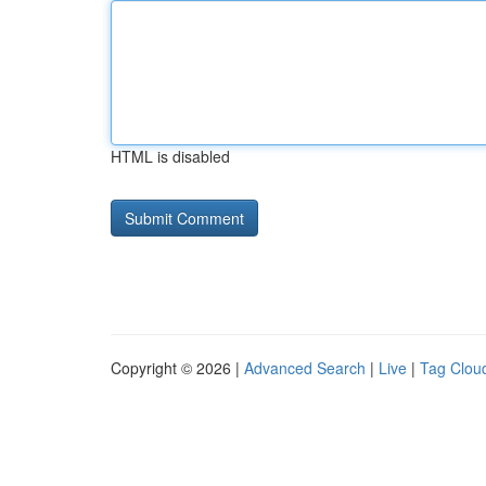
HTML is disabled
Copyright © 2026 |
Advanced Search
|
Live
|
Tag Clou