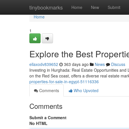
Home
tinybookmarks
Home
New
Submit
Home
1
Explore the Best Propertie
ellaxodv839652
363 days ago
News
Discuss
Investing in Hurghada: Real Estate Opportunities and L
on the Red Sea coast, offers a diverse real estate mark
properties-for-sale-in-egypt-51116336
Comments
Who Upvoted
Comments
Submit a Comment
No HTML