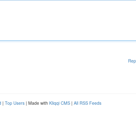
Rep
d
|
Top Users
| Made with
Kliqqi CMS
|
All RSS Feeds