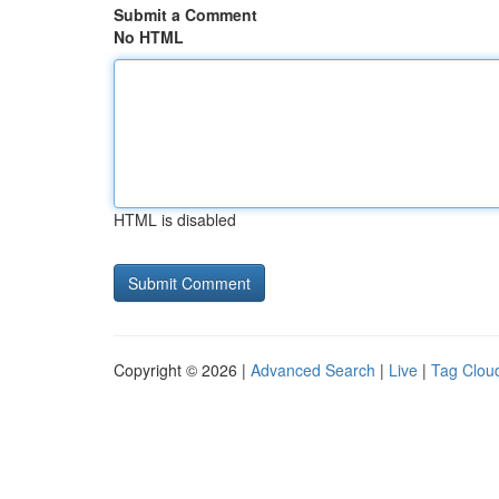
Submit a Comment
No HTML
HTML is disabled
Copyright © 2026 |
Advanced Search
|
Live
|
Tag Clou