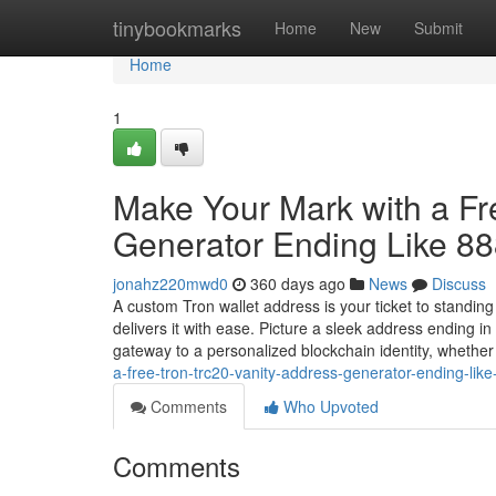
Home
tinybookmarks
Home
New
Submit
Home
1
Make Your Mark with a F
Generator Ending Like 8
jonahz220mwd0
360 days ago
News
Discuss
A custom Tron wallet address is your ticket to standin
delivers it with ease. Picture a sleek address ending 
gateway to a personalized blockchain identity, whethe
a-free-tron-trc20-vanity-address-generator-ending-li
Comments
Who Upvoted
Comments