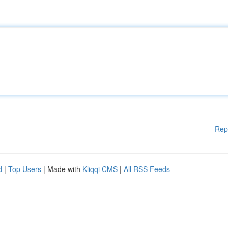
Rep
d
|
Top Users
| Made with
Kliqqi CMS
|
All RSS Feeds