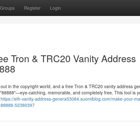
Groups
Register
Login
ree Tron & TRC20 Vanity Address
8888
g out in the copyright world, and a free Tron & TRC20 vanity address ge
in "88888"—eye-catching, memorable, and completely free. This tool is y
r
https://eth-vanity-address-genera53084.suomiblog.com/make-your-mar
ke-88888-52380397