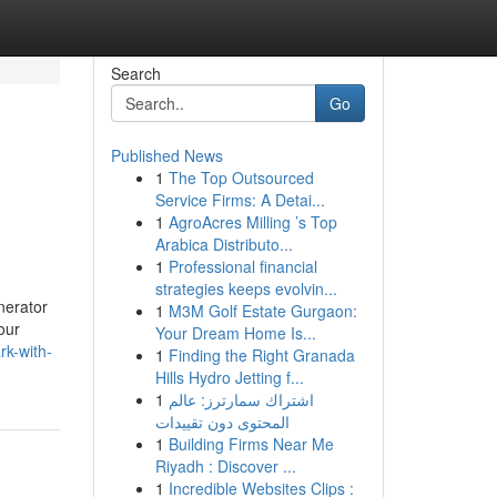
Search
Go
Published News
1
The Top Outsourced
Service Firms: A Detai...
1
AgroAcres Milling ’s Top
Arabica Distributo...
1
Professional financial
strategies keeps evolvin...
nerator
1
M3M Golf Estate Gurgaon:
our
Your Dream Home Is...
k-with-
1
Finding the Right Granada
Hills Hydro Jetting f...
1
اشتراك سمارترز: عالم
المحتوى دون تقييدات
1
Building Firms Near Me
Riyadh : Discover ...
1
Incredible Websites Clips :