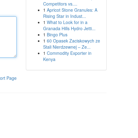
Competitors vs....
1
Apricot Stone Granules: A
Rising Star in Indust...
1
What to Look for in a
Granada Hills Hydro Jetti...
1
Bingo Plus
1
60 Opasek Zaciskowych ze
Stali Nierdzewnej – Ze...
1
Commodity Exporter in
Kenya
ort Page