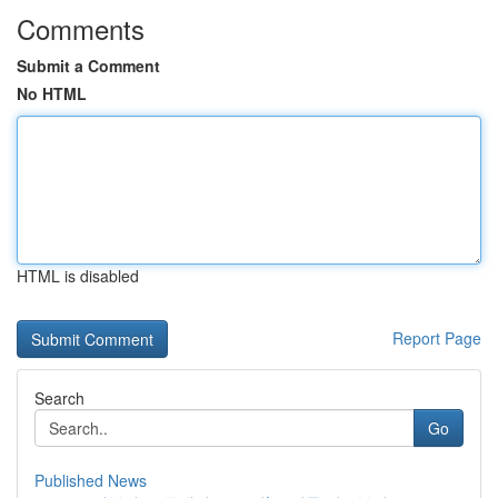
Comments
Submit a Comment
No HTML
HTML is disabled
Report Page
Search
Go
Published News