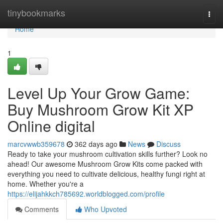
Home
tinybookmarks
Togg
navi
Home
1
Level Up Your Grow Game:
Buy Mushroom Grow Kit XP
Online digital
marcvwwb359678
362 days ago
News
Discuss
Ready to take your mushroom cultivation skills further? Look no
ahead! Our awesome Mushroom Grow Kits come packed with
everything you need to cultivate delicious, healthy fungi right at
home. Whether you're a
https://elijahkkch785692.worldblogged.com/profile
Comments
Who Upvoted