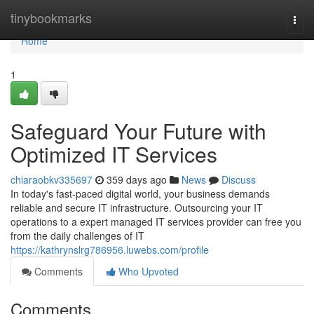
Home
tinybookmarks
Togg
navi
Home
1
Safeguard Your Future with
Optimized IT Services
chiaraobkv335697
359 days ago
News
Discuss
In today's fast-paced digital world, your business demands
reliable and secure IT infrastructure. Outsourcing your IT
operations to a expert managed IT services provider can free you
from the daily challenges of IT
https://kathrynslrg786956.luwebs.com/profile
Comments
Who Upvoted
Comments