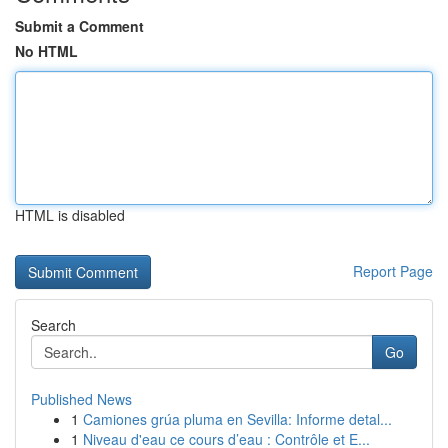
Submit a Comment
No HTML
HTML is disabled
Report Page
Search
Go
Published News
1
Camiones grúa pluma en Sevilla: Informe detal...
1
Niveau d'eau ce cours d’eau : Contrôle et E...