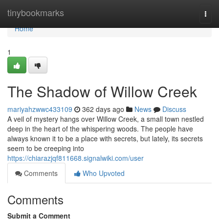
Home
tinybookmarks
Togg
navi
Home
1
The Shadow of Willow Creek
mariyahzwwc433109
362 days ago
News
Discuss
A veil of mystery hangs over Willow Creek, a small town nestled
deep in the heart of the whispering woods. The people have
always known it to be a place with secrets, but lately, its secrets
seem to be creeping into
https://chiarazjqf811668.signalwiki.com/user
Comments
Who Upvoted
Comments
Submit a Comment