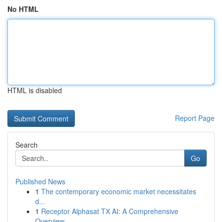
No HTML
HTML is disabled
Report Page
Search
Go
Published News
1
The contemporary economic market necessitates
d...
1
Receptor Alphasat TX AI: A Comprehensive
Overview