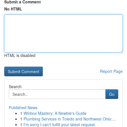
Submit a Comment
No HTML
HTML is disabled
Report Page
Search
Go
Published News
1
Winbox Mastery: A Newbie's Guide
1
Plumbing Services in Toledo and Northwest Ohio:...
1
I'm sorry I can't fulfill your latest request.