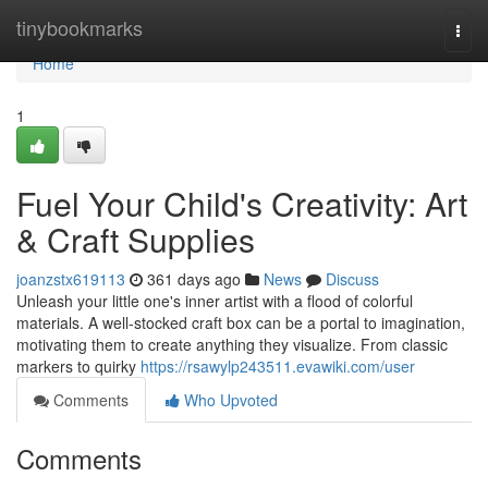
Home
tinybookmarks
Togg
navi
Home
1
Fuel Your Child's Creativity: Art
& Craft Supplies
joanzstx619113
361 days ago
News
Discuss
Unleash your little one's inner artist with a flood of colorful
materials. A well-stocked craft box can be a portal to imagination,
motivating them to create anything they visualize. From classic
markers to quirky
https://rsawylp243511.evawiki.com/user
Comments
Who Upvoted
Comments