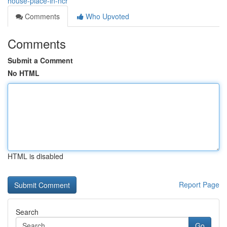
house-place-in-ncr
Comments
Who Upvoted
Comments
Submit a Comment
No HTML
HTML is disabled
Report Page
Search
Go