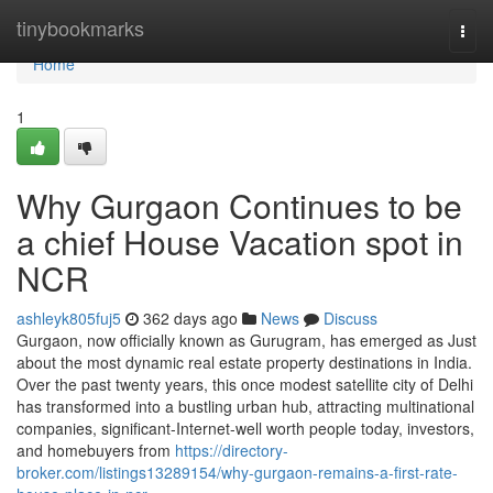
Home
tinybookmarks
Togg
navi
Home
1
Why Gurgaon Continues to be
a chief House Vacation spot in
NCR
ashleyk805fuj5
362 days ago
News
Discuss
Gurgaon, now officially known as Gurugram, has emerged as Just
about the most dynamic real estate property destinations in India.
Over the past twenty years, this once modest satellite city of Delhi
has transformed into a bustling urban hub, attracting multinational
companies, significant-Internet-well worth people today, investors,
and homebuyers from
https://directory-
broker.com/listings13289154/why-gurgaon-remains-a-first-rate-