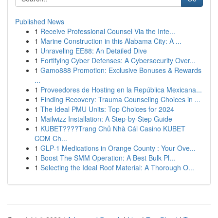
Published News
1
Receive Professional Counsel Via the Inte...
1
Marine Construction in this Alabama City: A ...
1
Unraveling EE88: An Detailed Dive
1
Fortifying Cyber Defenses: A Cybersecurity Over...
1
Gamo888 Promotion: Exclusive Bonuses & Rewards
...
1
Proveedores de Hosting en la República Mexicana...
1
Finding Recovery: Trauma Counseling Choices in ...
1
The Ideal PMU Units: Top Choices for 2024
1
Mailwizz Installation: A Step-by-Step Guide
1
KUBET????️Trang Chủ Nhà Cái Casino KUBET
COM Ch...
1
GLP-1 Medications in Orange County : Your Ove...
1
Boost The SMM Operation: A Best Bulk Pl...
1
Selecting the Ideal Roof Material: A Thorough O...