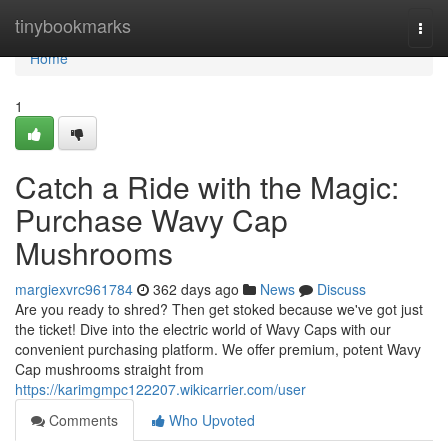
Home
tinybookmarks
Togg
navi
Home
1
Catch a Ride with the Magic:
Purchase Wavy Cap
Mushrooms
margiexvrc961784
362 days ago
News
Discuss
Are you ready to shred? Then get stoked because we've got just
the ticket! Dive into the electric world of Wavy Caps with our
convenient purchasing platform. We offer premium, potent Wavy
Cap mushrooms straight from
https://karimgmpc122207.wikicarrier.com/user
Comments
Who Upvoted