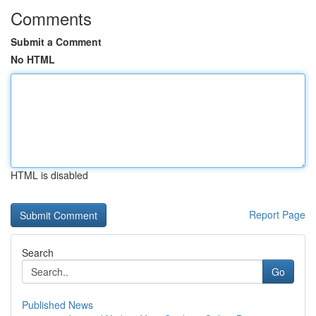
Comments
Submit a Comment
No HTML
HTML is disabled
Report Page
Search
Go
Published News