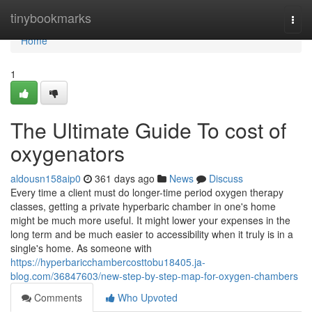
Home
tinybookmarks
Togg
navi
Home
1
The Ultimate Guide To cost of
oxygenators
aldousn158aip0
361 days ago
News
Discuss
Every time a client must do longer-time period oxygen therapy
classes, getting a private hyperbaric chamber in one's home
might be much more useful. It might lower your expenses in the
long term and be much easier to accessibility when it truly is in a
single's home. As someone with
https://hyperbaricchambercosttobu18405.ja-
blog.com/36847603/new-step-by-step-map-for-oxygen-chambers
Comments
Who Upvoted