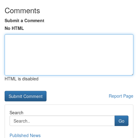
Comments
Submit a Comment
No HTML
HTML is disabled
Report Page
Search
Go
Published News