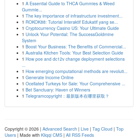
1
A Essential Guide to THCA Gummies & Weed
Gummie...
1
The key importance of infrastructure investment...
1
ROKOK88: Tutorial Interaktif Edukatif yang se...
1
Cryptocurrency Casino US: Your Ultimate Guide
1
Unlock Your Potential: The SuccessGoldmine
System
1
Boost Your Business: The Benefits of Commercial...
1
Australia Kitchen Tools: Your Best Selection Guide
1
How poe and dc12v change deployment selections
...
1
How emerging computational methods are revoluti...
1
Generate Income Online
1
Ocellated Turkeys for Sale: Your Comprehensive ...
1
Bet Sanctuary: Haven of Winners
1
Telegramcopyright：最新版本在哪里获取？
Copyright © 2026 |
Advanced Search
|
Live
|
Tag Cloud
|
Top
Users
| Made with
Kliqqi CMS
|
All RSS Feeds