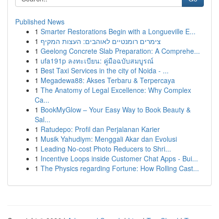
Published News
1
Smarter Restorations Begin with a Longueville E...
1
צימרים רומנטיים לאוהבים: העצות המקיף
1
Geelong Concrete Slab Preparation: A Comprehe...
1
ufa191p ลงทะเบียน: คู่มือฉบับสมบูรณ์
1
Best Taxi Services in the city of Noida - ...
1
Megadewa88: Akses Terbaru & Terpercaya
1
The Anatomy of Legal Excellence: Why Complex
Ca...
1
BookMyGlow – Your Easy Way to Book Beauty &
Sal...
1
Ratudepo: Profil dan Perjalanan Karier
1
Musik Yahudiym: Menggali Akar dan Evolusi
1
Leading No-cost Photo Reducers to Shri...
1
Incentive Loops inside Customer Chat Apps - Bui...
1
The Physics regarding Fortune: How Rolling Cast...