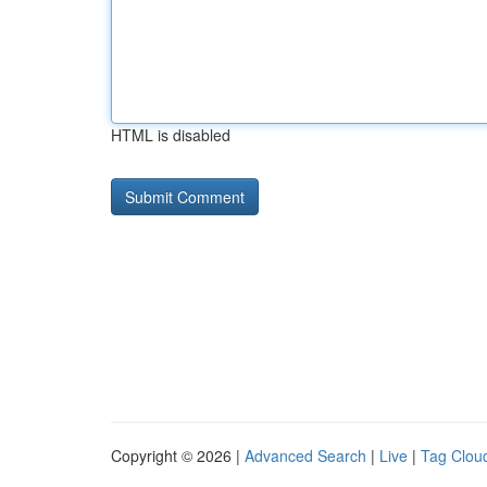
HTML is disabled
Copyright © 2026 |
Advanced Search
|
Live
|
Tag Clou