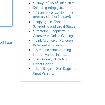
1
Quay thử xổ số miền Nam:
Khả năng trúng giải...
1
วิธีเล่น สล็อตออนไลน์ การ
พัฒนาเทคโนโลยีในเกมสล็...
1
copyright in Canada:
Scheduling and Legal Status
1
Immerse Kingph: Your
Gateway to Online Gaming
1
Link Nyonya4d: Panduan
ort Page
Detail untuk Pemula
1
Strategic riches building
through varied financ...
1
Jili Online , Jili Slots at
Finbet Casino ...
1
Tatlı Salçanın Seri Dağıtımı:
Umut Veren ...