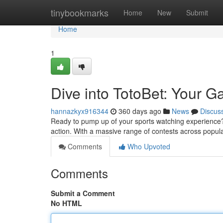
Home
tinybookmarks
Home
New
Submit
Home
1
Dive into TotoBet: Your G
hannazkyx916344
360 days ago
News
Discus
Ready to pump up of your sports watching experience? L
action. With a massive range of contests across popul
Comments
Who Upvoted
Comments
Submit a Comment
No HTML