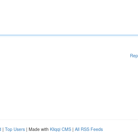
Rep
d
|
Top Users
| Made with
Kliqqi CMS
|
All RSS Feeds