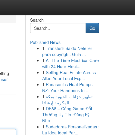
Search
Go
Published News
1
Transferir Saldo Neteller
para copyright: Guia ...
1
All The Time Electrical Care
with 24 Hour Elect...
1
Selling Real Estate Across
tting
Allen Your Local Exp...
user
1
Panasonics Heat Pumps
NZ: Your Handbook to ...
1
تطهير خزانات الحيوية بمكة
المكرمة إرشادا...
1
DE88 – Cổng Game Đổi
Thưởng Uy Tín, Đăng Ký
Nha...
1
Sudaderas Personalizadas :
La Idea Ideal Par...