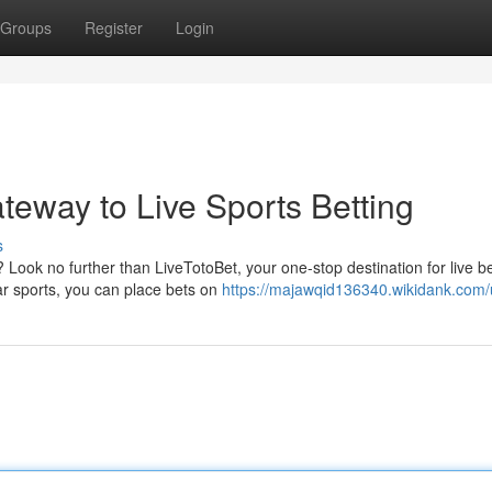
Groups
Register
Login
ateway to Live Sports Betting
s
ook no further than LiveTotoBet, your one-stop destination for live be
ar sports, you can place bets on
https://majawqid136340.wikidank.com/