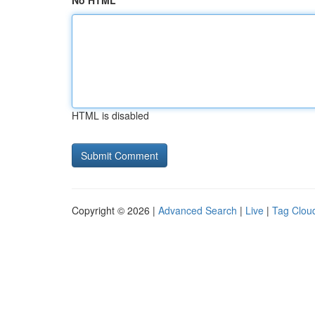
No HTML
HTML is disabled
Copyright © 2026 |
Advanced Search
|
Live
|
Tag Clou