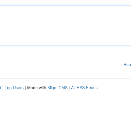
Rep
d
|
Top Users
| Made with
Kliqqi CMS
|
All RSS Feeds