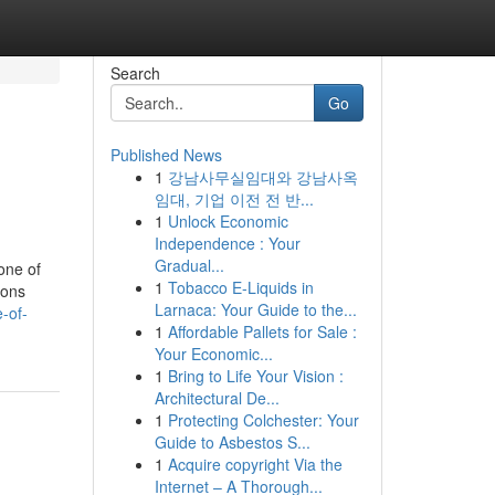
Search
Go
Published News
1
강남사무실임대와 강남사옥
임대, 기업 이전 전 반...
1
Unlock Economic
Independence : Your
Gradual...
one of
1
Tobacco E-Liquids in
ions
Larnaca: Your Guide to the...
-of-
1
Affordable Pallets for Sale :
Your Economic...
1
Bring to Life Your Vision :
Architectural De...
1
Protecting Colchester: Your
Guide to Asbestos S...
1
Acquire copyright Via the
Internet – A Thorough...