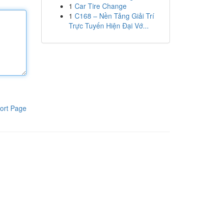
1
Car Tire Change
1
C168 – Nền Tảng Giải Trí
Trực Tuyến Hiện Đại Vớ...
ort Page