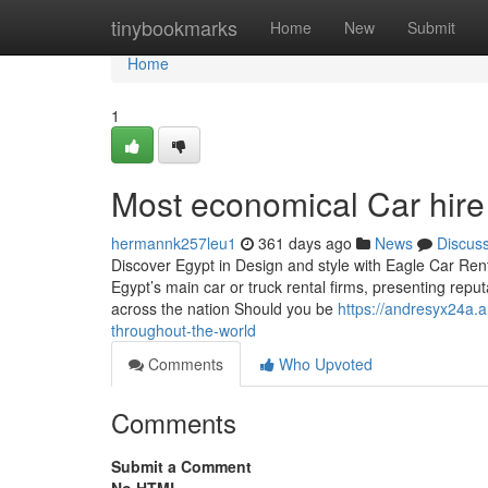
Home
tinybookmarks
Home
New
Submit
Home
1
Most economical Car hir
hermannk257leu1
361 days ago
News
Discus
Discover Egypt in Design and style with Eagle Car Ren
Egypt’s main car or truck rental firms, presenting reputa
across the nation Should you be
https://andresyx24a.
throughout-the-world
Comments
Who Upvoted
Comments
Submit a Comment