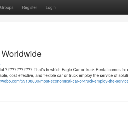
Groups
Register
Login
e Worldwide
s
tal ???????????? That’s in which Eagle Car or truck Rental comes in: 
ble, cost-effective, and flexible car or truck employ the service of solut
arwebo.com/59108630/most-economical-car-or-truck-employ-the-service