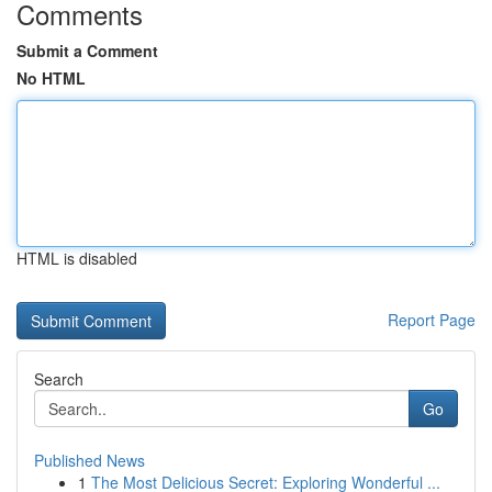
Comments
Submit a Comment
No HTML
HTML is disabled
Report Page
Search
Go
Published News
1
The Most Delicious Secret: Exploring Wonderful ...