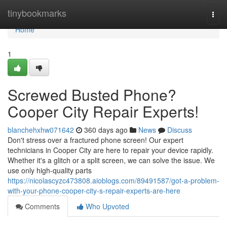
Home
tinybookmarks
Togg
navi
Home
1
Screwed Busted Phone?
Cooper City Repair Experts!
blanchehxhw071642
360 days ago
News
Discuss
Don't stress over a fractured phone screen! Our expert
technicians in Cooper City are here to repair your device rapidly.
Whether it's a glitch or a split screen, we can solve the issue. We
use only high-quality parts
https://nicolascyzc473808.aioblogs.com/89491587/got-a-problem-
with-your-phone-cooper-city-s-repair-experts-are-here
Comments
Who Upvoted