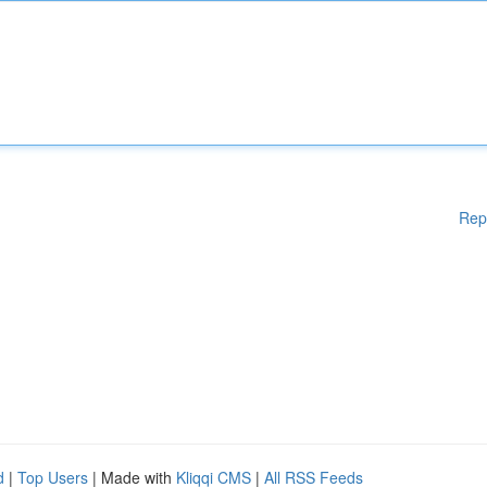
Rep
d
|
Top Users
| Made with
Kliqqi CMS
|
All RSS Feeds