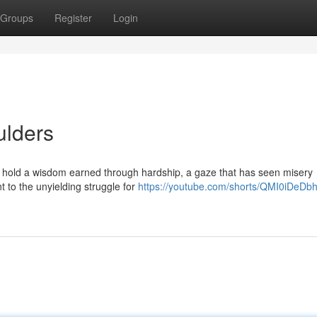
Groups
Register
Login
ulders
s hold a wisdom earned through hardship, a gaze that has seen misery
t to the unyielding struggle for
https://youtube.com/shorts/QMI0iDeDb