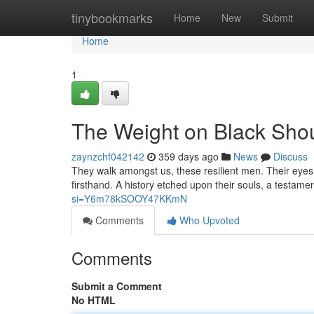
Home
tinybookmarks
Home
New
Submit
Home
1
The Weight on Black Sho
zaynzchf042142
359 days ago
News
Discuss
They walk amongst us, these resilient men. Their eye
firsthand. A history etched upon their souls, a testamen
si=Y6m78kSOOY47KKmN
Comments
Who Upvoted
Comments
Submit a Comment
No HTML