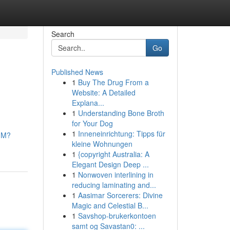
Search
Go
Published News
1
Buy The Drug From a
Website: A Detailed
Explana...
1
Understanding Bone Broth
for Your Dog
1
Inneneinrichtung: Tipps für
hM?
kleine Wohnungen
1
{copyright Australia: A
Elegant Design Deep ...
1
Nonwoven interlining in
reducing laminating and...
1
Aasimar Sorcerers: Divine
Magic and Celestial B...
1
Savshop-brukerkontoen
samt og Savastan0: ...