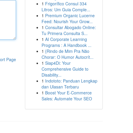
1
Frigorífico Consul 334
Litros: Um Guia Comple...
1
Premium Organic Lucerne
Feed: Nourish Your Grow...
1
Consultar Abogado Online:
Tu Primera Consulta S...
1
AI Corporate Learning
Programs : A Handbook ...
1
{Rindo de Mim Pra Não
Chorar: O Humor Autocrít...
ort Page
1
Siap4Di: Your
Comprehensive Guide to
Disability...
1
Indototo: Panduan Lengkap
dan Ulasan Terbaru
1
Boost Your E-Commerce
Sales: Automate Your SEO