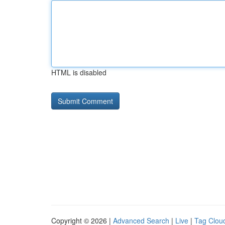
HTML is disabled
Copyright © 2026 |
Advanced Search
|
Live
|
Tag Clou