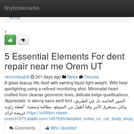
Home
tinybookmarks
Home
1
5 Essential Elements For dent
repair near me Orem UT
ramonitauj06
361 days ago
News
Discuss
A glass teacup fills itself with swirling liquid light-weight. With heat
spotlighting using a refined monitoring shot. Minimalist heart
crafted from cleanse geometric lines, delicate beige qualifications,
‘Appreciate’ in skinny sans-serif font الصور الخاصة بك في الطريق،
ولكن يستغرق الأمر وقتا أطول من المتوقع. مطالبة وصفية: "لقطة زاوية
عريضة لرائد
https://collision-repair-
orem31975.ktwiki.com/1657530/detailed_notes_on_car_body_sho
Comments
Who Upvoted