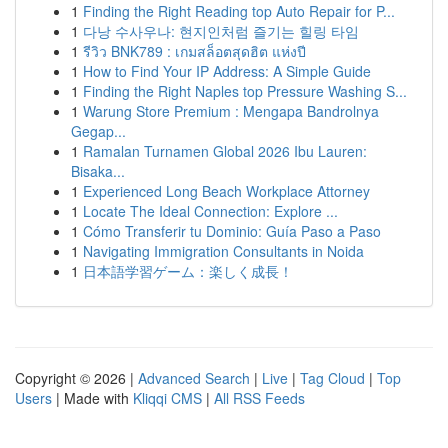
1
Finding the Right Reading top Auto Repair for P...
1
다낭 수사우나: 현지인처럼 즐기는 힐링 타임
1
รีวิว BNK789 : เกมสล็อตสุดฮิต แห่งปี
1
How to Find Your IP Address: A Simple Guide
1
Finding the Right Naples top Pressure Washing S...
1
Warung Store Premium : Mengapa Bandrolnya
Gegap...
1
Ramalan Turnamen Global 2026 Ibu Lauren:
Bisaka...
1
Experienced Long Beach Workplace Attorney
1
Locate The Ideal Connection: Explore ...
1
Cómo Transferir tu Dominio: Guía Paso a Paso
1
Navigating Immigration Consultants in Noida
1
日本語学習ゲーム：楽しく成長！
Copyright © 2026 |
Advanced Search
|
Live
|
Tag Cloud
|
Top
Users
| Made with
Kliqqi CMS
|
All RSS Feeds