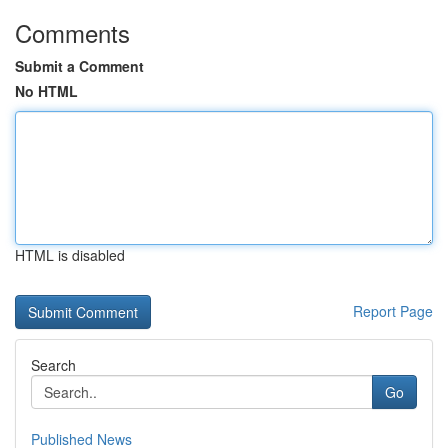
Comments
Submit a Comment
No HTML
HTML is disabled
Report Page
Search
Go
Published News