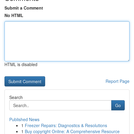
Submit a Comment
No HTML
HTML is disabled
Report Page
Search
Go
Published News
1
Freezer Repairs: Diagnostics & Resolutions
1
Buy copyright Online: A Comprehensive Resource