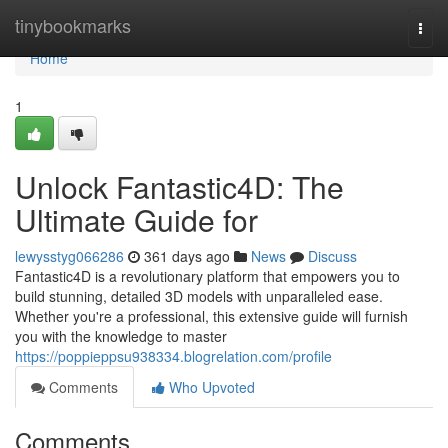
Home
tinybookmarks
Togg
navi
Home
1
Unlock Fantastic4D: The
Ultimate Guide for
lewysstyg066286
361 days ago
News
Discuss
Fantastic4D is a revolutionary platform that empowers you to
build stunning, detailed 3D models with unparalleled ease.
Whether you're a professional, this extensive guide will furnish
you with the knowledge to master
https://poppieppsu938334.blogrelation.com/profile
Comments
Who Upvoted
Comments