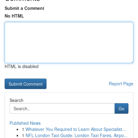
Submit a Comment
No HTML
HTML is disabled
Report Page
Search
Go
Published News
1
Whatever You Required to Learn About Specialist...
1
NFL London Taxi Guide: London Taxi Fares, Airpo...