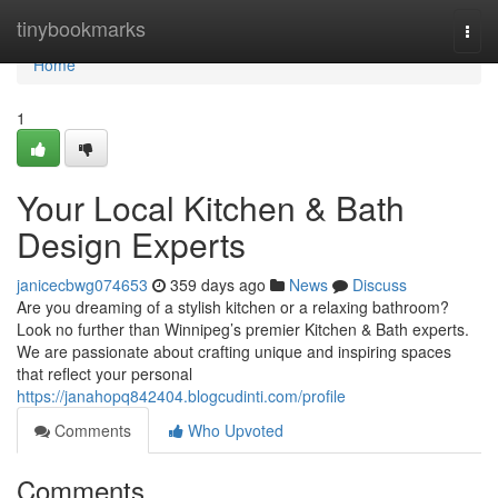
Home
tinybookmarks
Togg
navi
Home
1
Your Local Kitchen & Bath
Design Experts
janicecbwg074653
359 days ago
News
Discuss
Are you dreaming of a stylish kitchen or a relaxing bathroom?
Look no further than Winnipeg’s premier Kitchen & Bath experts.
We are passionate about crafting unique and inspiring spaces
that reflect your personal
https://janahopq842404.blogcudinti.com/profile
Comments
Who Upvoted
Comments