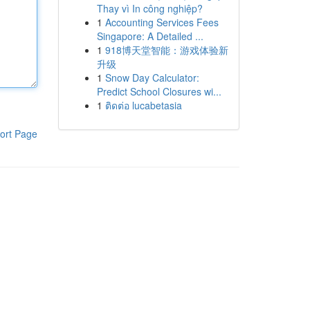
Thay vì In công nghiệp?
1
Accounting Services Fees
Singapore: A Detailed ...
1
918博天堂智能：游戏体验新
升级
1
Snow Day Calculator:
Predict School Closures wi...
1
ติดต่อ lucabetasia
ort Page