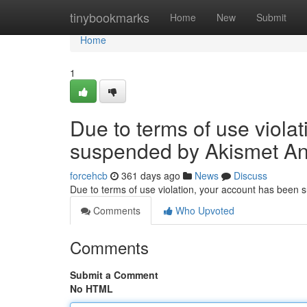
Home
tinybookmarks
Home
New
Submit
Home
1
Due to terms of use viola
suspended by Akismet An
forcehcb
361 days ago
News
Discuss
Due to terms of use violation, your account has been
Comments
Who Upvoted
Comments
Submit a Comment
No HTML