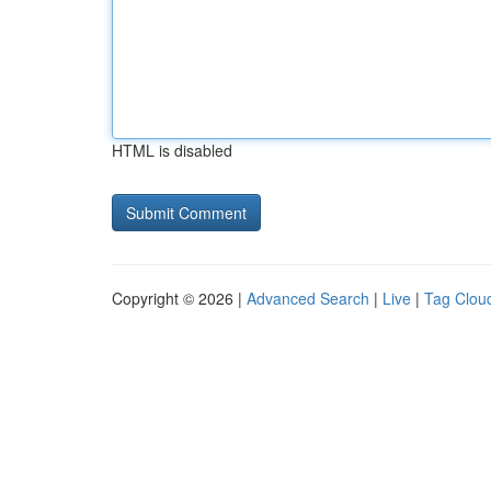
HTML is disabled
Copyright © 2026 |
Advanced Search
|
Live
|
Tag Clou