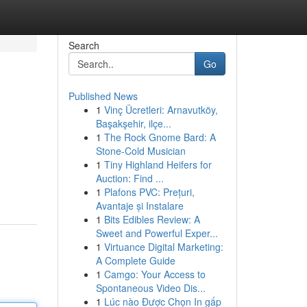
Search
Go
Published News
1
Vinç Ücretleri: Arnavutköy,
Başakşehir, ilçe...
1
The Rock Gnome Bard: A
Stone-Cold Musician
1
Tiny Highland Heifers for
Auction: Find ...
1
Plafons PVC: Prețuri,
Avantaje și Instalare
1
Bits Edibles Review: A
Sweet and Powerful Exper...
1
Virtuance Digital Marketing:
A Complete Guide
1
Camgo: Your Access to
Spontaneous Video Dis...
1
Lúc nào Được Chọn In gấp