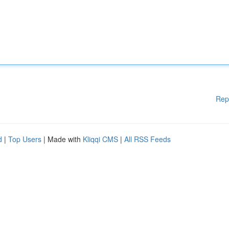
Rep
d
|
Top Users
| Made with
Kliqqi CMS
|
All RSS Feeds