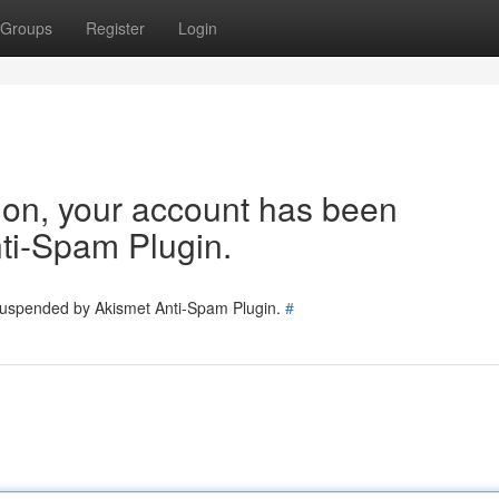
Groups
Register
Login
tion, your account has been
ti-Spam Plugin.
 suspended by Akismet Anti-Spam Plugin.
#