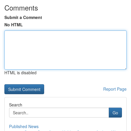
Comments
Submit a Comment
No HTML
HTML is disabled
Report Page
Search
Go
Published News