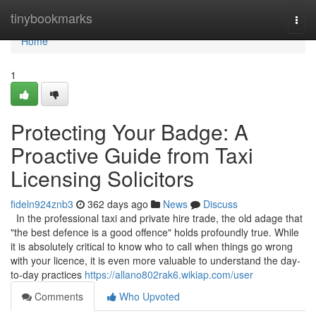
Home
tinybookmarks
Togg
navi
Home
1
Protecting Your Badge: A
Proactive Guide from Taxi
Licensing Solicitors
fideln924znb3
362 days ago
News
Discuss
In the professional taxi and private hire trade, the old adage that
"the best defence is a good offence" holds profoundly true. While
it is absolutely critical to know who to call when things go wrong
with your licence, it is even more valuable to understand the day-
to-day practices
https://allano802rak6.wikiap.com/user
Comments
Who Upvoted