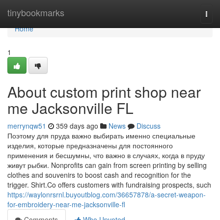
Home
tinybookmarks
Togg
navi
Home
1
About custom print shop near
me Jacksonville FL
merrynqw51
359 days ago
News
Discuss
Поэтому для пруда важно выбирать именно специальные
изделия, которые предназначены для постоянного
применения и бесшумны, что важно в случаях, когда в пруду
живут рыбки. Nonprofits can gain from screen printing by selling
clothes and souvenirs to boost cash and recognition for the
trigger. Shirt.Co offers customers with fundraising prospects, such
https://waylonrsrnl.buyoutblog.com/36657878/a-secret-weapon-
for-embroidery-near-me-jacksonville-fl
Comments
Who Upvoted