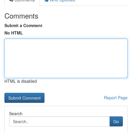
Comments
Submit a Comment
No HTML
HTML is disabled
Report Page
Search
Go