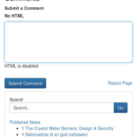
Submit a Comment
No HTML
HTML is disabled
Report Page
Search
Go
Published News
1
The Crystal Water Barriers: Design & Security
1
Kølemadras til en god nattesøvn