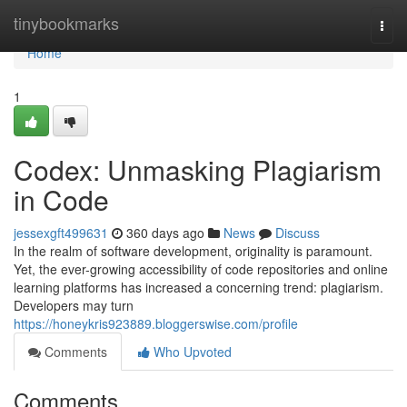
Home
tinybookmarks
Togg
navi
Home
1
Codex: Unmasking Plagiarism
in Code
jessexgft499631
360 days ago
News
Discuss
In the realm of software development, originality is paramount.
Yet, the ever-growing accessibility of code repositories and online
learning platforms has increased a concerning trend: plagiarism.
Developers may turn
https://honeykris923889.bloggerswise.com/profile
Comments
Who Upvoted
Comments