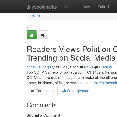
Home
tinybookmarks
Home
New
Submit
Home
1
Readers Views Point on Cc
Trending on Social Media
chrisk318beg0
360 days ago
News
Discuss
Top CCTV Camera Shop in Jaipur – CP Plus & Network IP
CCTV camera dealer in Jaipur can make all the differen
home, business, office, or warehouse,
https://ultrave
Comments
Who Upvoted
Comments
Submit a Comment