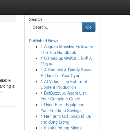
Search
Go
Published News
1
Acquire Massive Followers:
The Top Handbook
1
Gameplus 娛樂城：新手入
門攻略
1
A Chemist & Daddy Sauce
E-Liquids : Your Cypri...
liable
1
AI Video: The Future of
arding a
Content Production
ur
1
BetBuzz365 Agent List:
Your Complete Guide
1
Used Farm Equipment:
Your Guide to Savings
1
Nén ảnh: Giải pháp tối ưu
cho dung lượng
1
Inspire Young Minds: