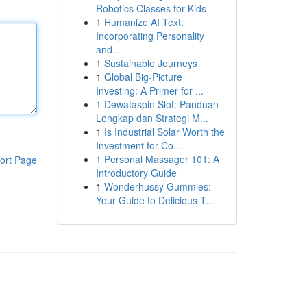
Robotics Classes for Kids
1
Humanize AI Text:
Incorporating Personality
and...
1
Sustainable Journeys
1
Global Big-Picture
Investing: A Primer for ...
1
Dewataspin Slot: Panduan
Lengkap dan Strategi M...
1
Is Industrial Solar Worth the
Investment for Co...
1
Personal Massager 101: A
ort Page
Introductory Guide
1
Wonderhussy Gummies:
Your Guide to Delicious T...