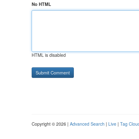
No HTML
HTML is disabled
Copyright © 2026 |
Advanced Search
|
Live
|
Tag Clou