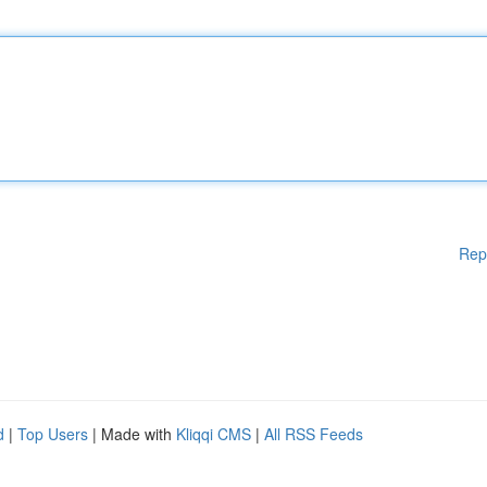
Rep
d
|
Top Users
| Made with
Kliqqi CMS
|
All RSS Feeds