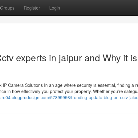
Groups
Register
Login
tv experts in jaipur and Why it is
 Camera Solutions In an age where security is essential, finding a re
ce in how effectively you protect your property. Whether you’re safegu
nture04.blogprodesign.com/57899956/trending-update-blog-on-cctv-jaip