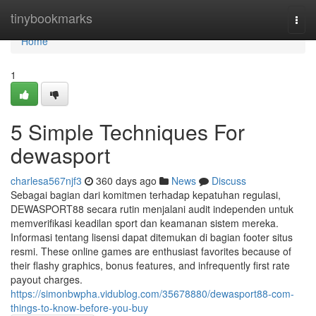
Home
tinybookmarks
Togg
navi
Home
1
5 Simple Techniques For
dewasport
charlesa567njf3
360 days ago
News
Discuss
Sebagai bagian dari komitmen terhadap kepatuhan regulasi,
DEWASPORT88 secara rutin menjalani audit independen untuk
memverifikasi keadilan sport dan keamanan sistem mereka.
Informasi tentang lisensi dapat ditemukan di bagian footer situs
resmi. These online games are enthusiast favorites because of
their flashy graphics, bonus features, and infrequently first rate
payout charges.
https://simonbwpha.vidublog.com/35678880/dewasport88-com-
things-to-know-before-you-buy