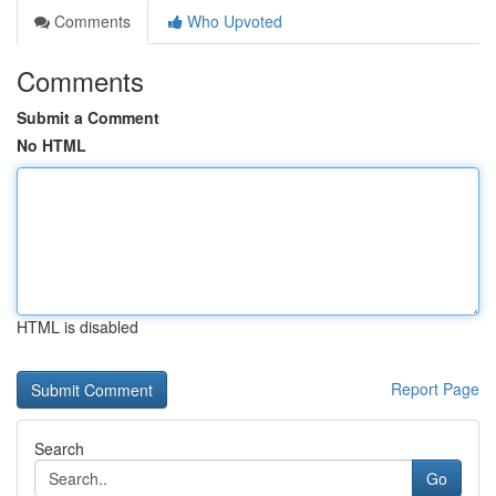
Comments
Who Upvoted
Comments
Submit a Comment
No HTML
HTML is disabled
Report Page
Search
Go