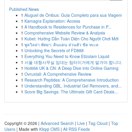
Published News
1
Aluguel de Ônibus: Guia Completo para sua Viagem
1
Kamagra Explanation: Access
1
A Handbook to Residences for Purchase in P...
1
Comprehensive Website Review & Analysis
1
Kubet: Hướng Dẫn Toàn Diện Cho Người Chơi Mới
1
พูลวิลล่า พัทยา: ดินแดน ส่วนตัว ชิด ทะเล
1
Unlocking the Secrets of FD888
1
Everything You Need to Know Etizolam Liquid
1
서울 대형사무실 임대는 팀타이거에게 맡겨야 합니다.
1
Hot666 UK & CN: A Deep Dive into Online Gaming
1
Ovruxtali: A Comprehensive Review
1
Research Peptides: A Comprehensive Introduction
1
Understanding GBL, Industrial Gel Removers, and...
1
Score Big Savings: The Ultimate Gift Card Deals...
Copyright © 2026 |
Advanced Search
|
Live
|
Tag Cloud
|
Top
Users
| Made with
Kliqqi CMS
|
All RSS Feeds