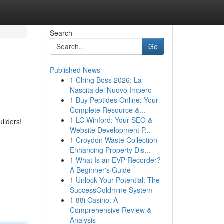
Search
Go
Published News
1
Ching Boss 2026: La
Nascita del Nuovo Impero
1
Buy Peptides Online: Your
Complete Resource &...
1
LC Winford: Your SEO &
ilders!
Website Development P...
1
Croydon Waste Collection
Enhancing Property Dis...
1
What Is an EVP Recorder?
A Beginner's Guide
1
Unlock Your Potential: The
SuccessGoldmine System
1
88i Casino: A
Comprehensive Review &
Analysis