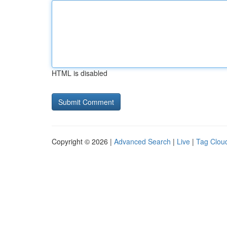
HTML is disabled
Copyright © 2026 |
Advanced Search
|
Live
|
Tag Clou