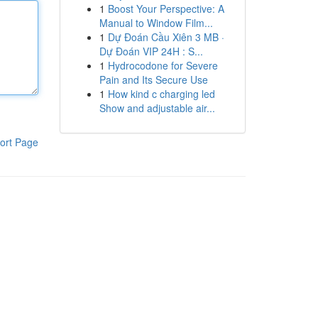
1
Boost Your Perspective: A
Manual to Window Film...
1
Dự Đoán Cầu Xiên 3 MB ·
Dự Đoán VIP 24H : S...
1
Hydrocodone for Severe
Pain and Its Secure Use
1
How kind c charging led
Show and adjustable air...
ort Page