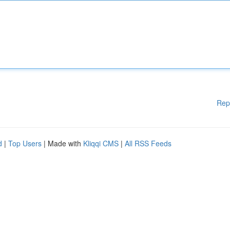
Rep
d
|
Top Users
| Made with
Kliqqi CMS
|
All RSS Feeds