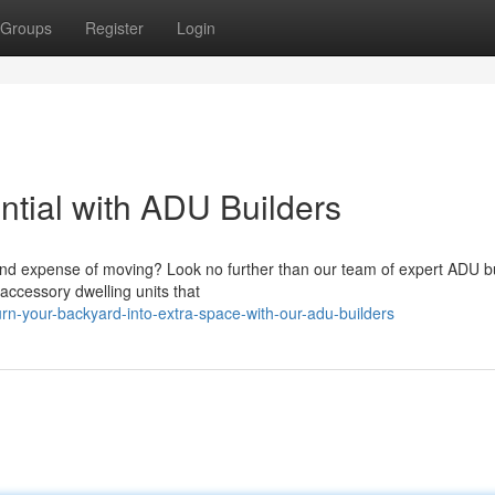
Groups
Register
Login
ntial with ADU Builders
nd expense of moving? Look no further than our team of expert ADU bu
 accessory dwelling units that
rn-your-backyard-into-extra-space-with-our-adu-builders