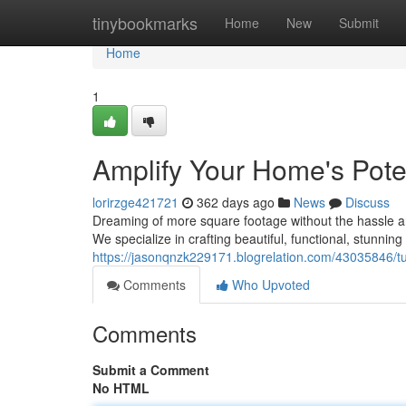
Home
tinybookmarks
Home
New
Submit
Home
1
Amplify Your Home's Pote
lorirzge421721
362 days ago
News
Discuss
Dreaming of more square footage without the hassle a
We specialize in crafting beautiful, functional, stunning
https://jasonqnzk229171.blogrelation.com/43035846/tu
Comments
Who Upvoted
Comments
Submit a Comment
No HTML