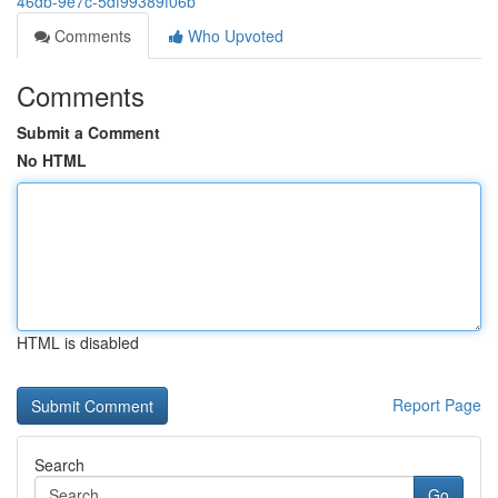
46db-9e7c-5df99389f06b
Comments
Who Upvoted
Comments
Submit a Comment
No HTML
HTML is disabled
Report Page
Search
Go