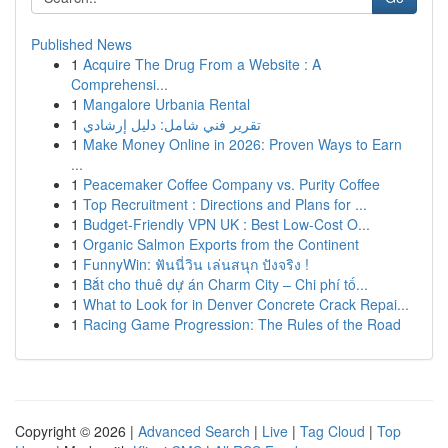
Published News
1
Acquire The Drug From a Website : A
Comprehensi...
1
Mangalore Urbania Rental
1
تقرير فني شامل: دليل إرشادي
1
Make Money Online in 2026: Proven Ways to Earn
...
1
Peacemaker Coffee Company vs. Purity Coffee
1
Top Recruitment : Directions and Plans for ...
1
Budget-Friendly VPN UK : Best Low-Cost O...
1
Organic Salmon Exports from the Continent
1
FunnyWin: ฟันนี่วิน เล่นสนุก ปังจริง !
1
Bắt cho thuê dự án Charm City – Chi phí tố...
1
What to Look for in Denver Concrete Crack Repai...
1
Racing Game Progression: The Rules of the Road
Copyright © 2026 |
Advanced Search
|
Live
|
Tag Cloud
|
Top