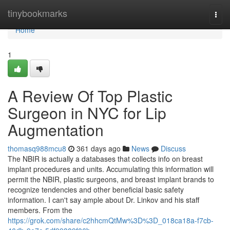
Home
tinybookmarks
Togg
navi
Home
1
A Review Of Top Plastic
Surgeon in NYC for Lip
Augmentation
thomasq988mcu8
361 days ago
News
Discuss
The NBIR is actually a databases that collects info on breast
implant procedures and units. Accumulating this information will
permit the NBIR, plastic surgeons, and breast implant brands to
recognize tendencies and other beneficial basic safety
information. I can't say ample about Dr. Linkov and his staff
members. From the
https://grok.com/share/c2hhcmQtMw%3D%3D_018ca18a-f7cb-